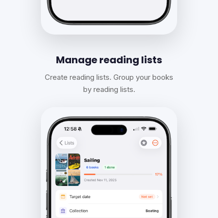
Manage reading lists
Create reading lists. Group your books
by reading lists.