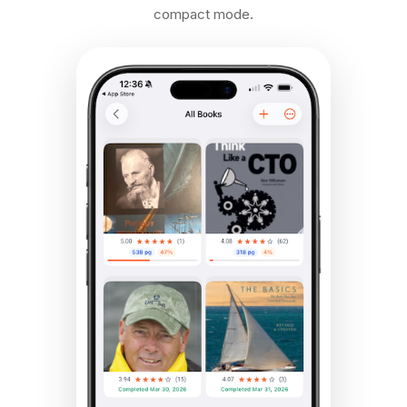
compact mode.