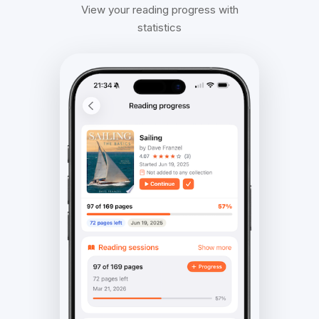
View your reading progress with
statistics