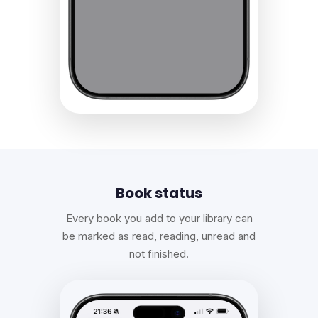
Book status
Every book you add to your library can
be marked as read, reading, unread and
not finished.