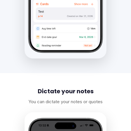
Dictate your notes
You can dictate your notes or quotes