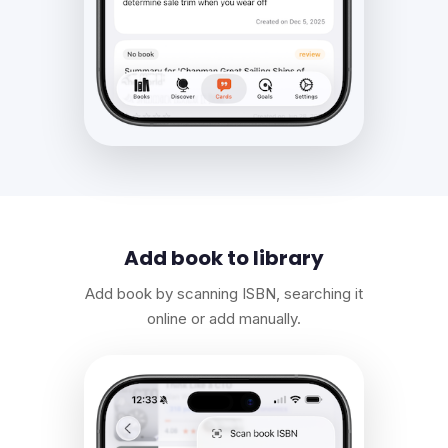
Add book to library
Add book by scanning ISBN, searching it
online or add manually.