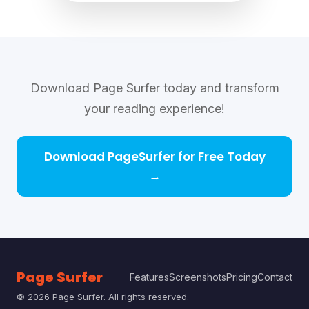
Download Page Surfer today and transform
your reading experience!
Download PageSurfer for Free Today
→
Page Surfer
Features
Screenshots
Pricing
Contact
©
2026
Page Surfer. All rights reserved.