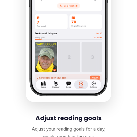
Adjust reading goals
Adjust your reading goals for a day,
week, month or the year