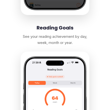
Reading Goals
See your reading achievement by day,
week, month or year.