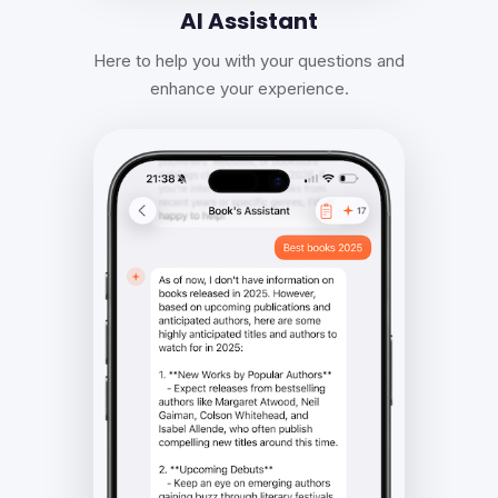
AI Assistant
Here to help you with your questions and
enhance your experience.