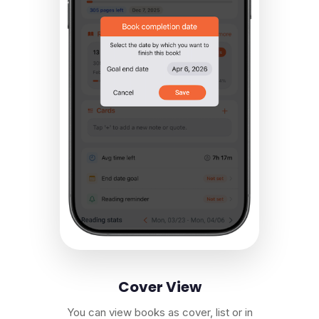
Cover View
You can view books as cover, list or in