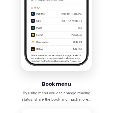
Book menu
By using menu you can change reading
status, share the book and much more…