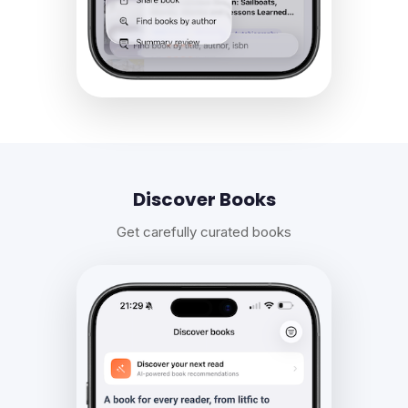
Discover Books
Get carefully curated books