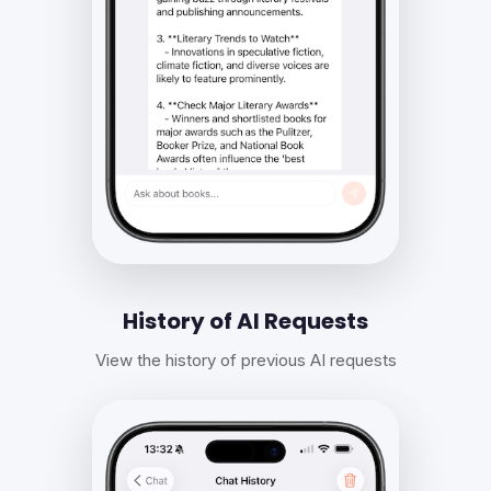
History of AI Requests
View the history of previous AI requests