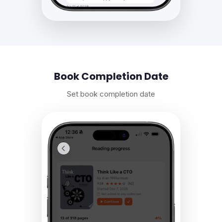
Book Completion Date
Set book completion date