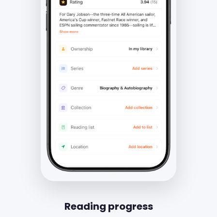
Reading progress