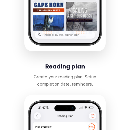
Reading plan
Create your reading plan. Setup
completion date, reminders.