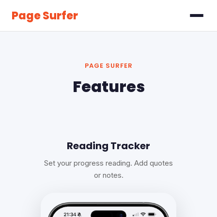
Page Surfer
PAGE SURFER
Features
Reading Tracker
Set your progress reading. Add quotes
or notes.