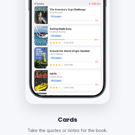
Cards
Take the quotes or notes for the book.