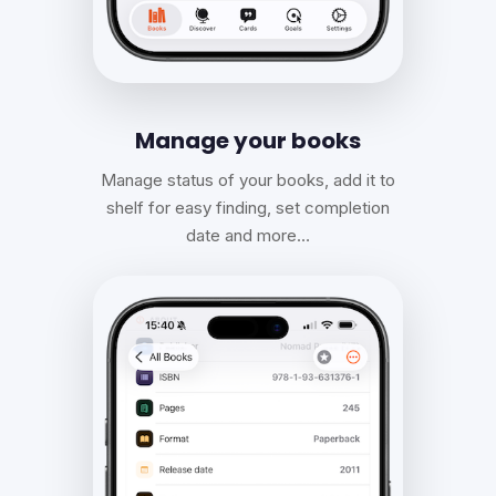
Manage your books
Manage status of your books, add it to
shelf for easy finding, set completion
date and more…