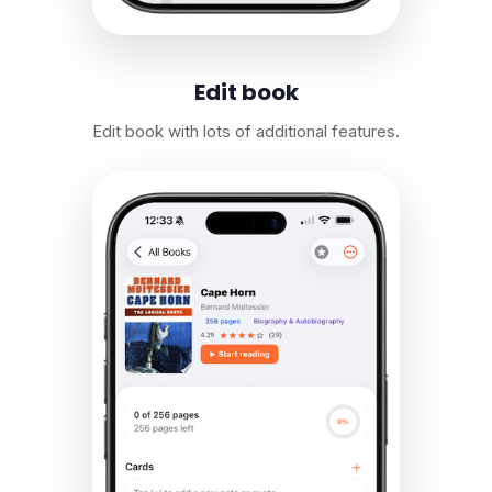
Edit book
Edit book with lots of additional features.